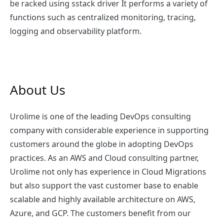
be racked using sstack driver It performs a variety of
functions such as centralized monitoring, tracing,
logging and observability platform.
About Us
Urolime is one of the leading DevOps consulting
company with considerable experience in supporting
customers around the globe in adopting DevOps
practices. As an AWS and Cloud consulting partner,
Urolime not only has experience in Cloud Migrations
but also support the vast customer base to enable
scalable and highly available architecture on AWS,
Azure, and GCP. The customers benefit from our