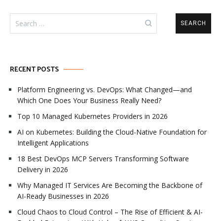
Search
for:
RECENT POSTS
Platform Engineering vs. DevOps: What Changed—and
Which One Does Your Business Really Need?
Top 10 Managed Kubernetes Providers in 2026
AI on Kubernetes: Building the Cloud-Native Foundation for
Intelligent Applications
18 Best DevOps MCP Servers Transforming Software
Delivery in 2026
Why Managed IT Services Are Becoming the Backbone of
AI-Ready Businesses in 2026
Cloud Chaos to Cloud Control – The Rise of Efficient & AI-