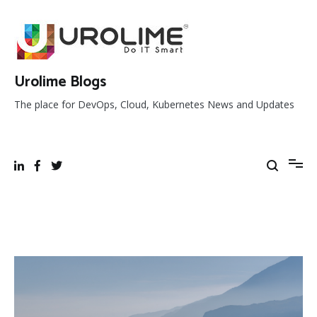
Skip
to
content
Urolime Blogs
The place for DevOps, Cloud, Kubernetes News and Updates