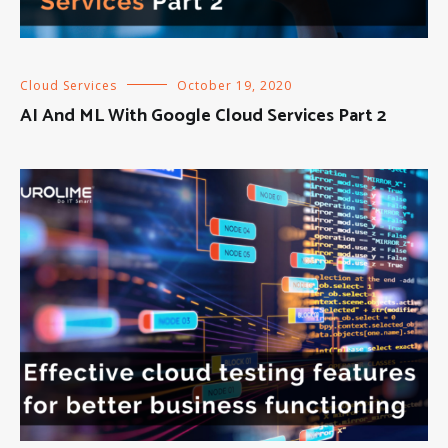
Cloud Services
October 19, 2020
AI And ML With Google Cloud Services Part 2