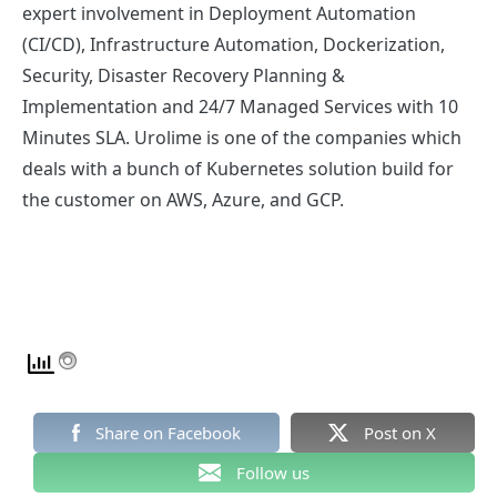
expert involvement in Deployment Automation
(CI/CD), Infrastructure Automation, Dockerization,
Security, Disaster Recovery Planning &
Implementation and 24/7 Managed Services with 10
Minutes SLA. Urolime is one of the companies which
deals with a bunch of Kubernetes solution build for
the customer on AWS, Azure, and GCP.
Share on Facebook
Post on X
Follow us