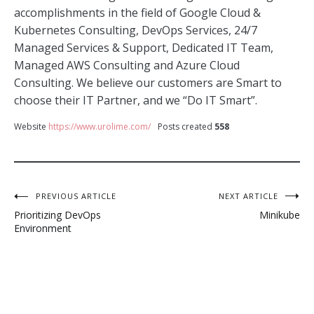
accomplishments in the field of Google Cloud &
Kubernetes Consulting, DevOps Services, 24/7
Managed Services & Support, Dedicated IT Team,
Managed AWS Consulting and Azure Cloud
Consulting. We believe our customers are Smart to
choose their IT Partner, and we “Do IT Smart”.
Website
https://www.urolime.com/
Posts created
558
Post
PREVIOUS ARTICLE
NEXT ARTICLE
Prioritizing DevOps
Minikube
navigation
Environment