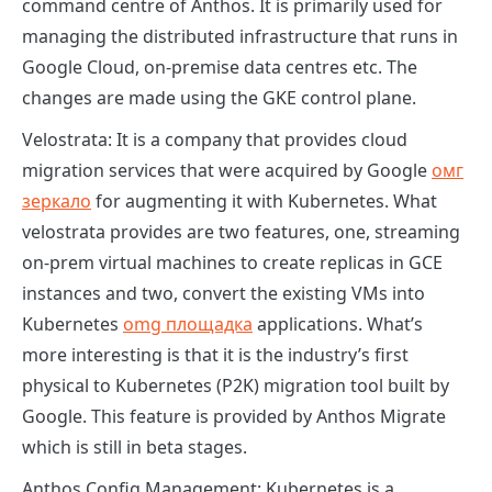
command centre of Anthos. It is primarily used for
managing the distributed infrastructure that runs in
Google Cloud, on-premise data centres etc. The
changes are made using the GKE control plane.
Velostrata:
It is a company that provides cloud
migration services that were acquired by Google
омг
зеркало
for augmenting it with Kubernetes. What
velostrata provides are two features, one, streaming
on-prem virtual machines to create replicas in GCE
instances and two, convert the existing VMs into
Kubernetes
omg площадка
applications. What’s
more interesting is that it is the industry’s first
physical to Kubernetes (P2K) migration tool built by
Google. This feature is provided by Anthos Migrate
which is still in beta stages.
Anthos Config Management:
Kubernetes is a