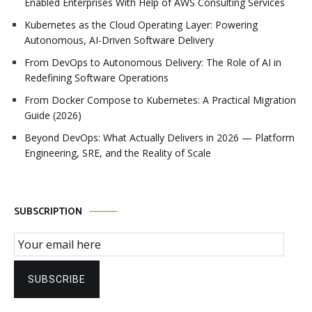
Enabled Enterprises With Help of AWS Consulting Services
Kubernetes as the Cloud Operating Layer: Powering
Autonomous, AI-Driven Software Delivery
From DevOps to Autonomous Delivery: The Role of AI in
Redefining Software Operations
From Docker Compose to Kubernetes: A Practical Migration
Guide (2026)
Beyond DevOps: What Actually Delivers in 2026 — Platform
Engineering, SRE, and the Reality of Scale
SUBSCRIPTION
Email Subscription
SUBSCRIBE