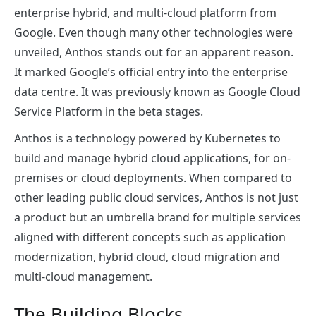
enterprise hybrid, and multi-cloud platform from
Google. Even though many other technologies were
unveiled, Anthos stands out for an apparent reason.
It marked Google’s official entry into the enterprise
data centre. It was previously known as Google Cloud
Service Platform in the beta stages.
Anthos is a technology powered by Kubernetes to
build and manage hybrid cloud applications, for on-
premises or cloud deployments. When compared to
other leading public cloud services, Anthos is not just
a product but an umbrella brand for multiple services
aligned with different concepts such as application
modernization, hybrid cloud, cloud migration and
multi-cloud management.
The Building Blocks