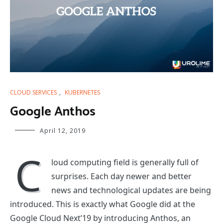
CLOUD SERVICES
,
KUBERNETES
Google Anthos
April 12, 2019
C
loud computing field is generally full of
surprises. Each day newer and better
news and technological updates are being
introduced. This is exactly what Google did at the
Google Cloud Next’19 by introducing Anthos, an