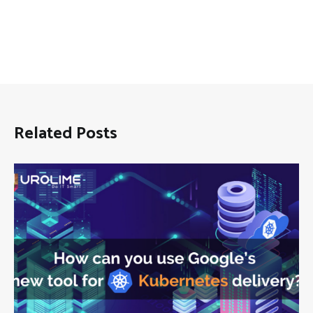
Related Posts