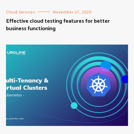
Cloud Services
November 27, 2020
Effective cloud testing features for better
business functioning