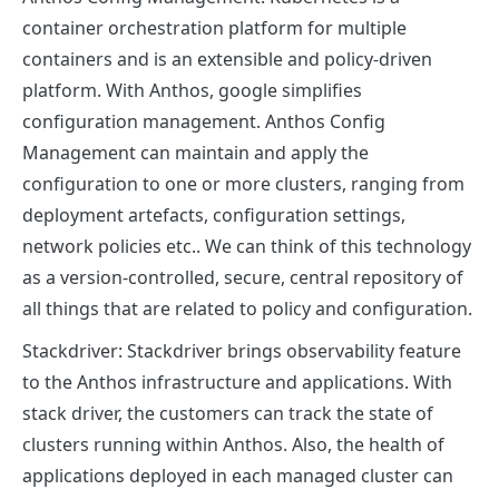
container orchestration platform for multiple
containers and is an extensible and policy-driven
platform. With Anthos, google simplifies
configuration management. Anthos Config
Management can maintain and apply the
configuration to one or more clusters, ranging from
deployment artefacts, configuration settings,
network policies etc.. We can think of this technology
as a version-controlled, secure, central repository of
all things that are related to policy and configuration.
Stackdriver:
Stackdriver brings observability feature
to the Anthos infrastructure and applications. With
stack driver, the customers can track the state of
clusters running within Anthos. Also, the health of
applications deployed in each managed cluster can