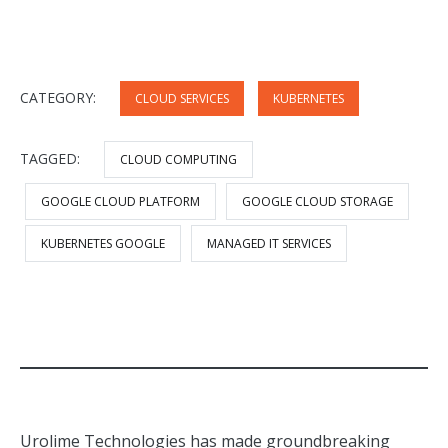
CATEGORY:
CLOUD SERVICES
KUBERNETES
TAGGED:
CLOUD COMPUTING
GOOGLE CLOUD PLATFORM
GOOGLE CLOUD STORAGE
KUBERNETES GOOGLE
MANAGED IT SERVICES
Urolime Technologies has made groundbreaking