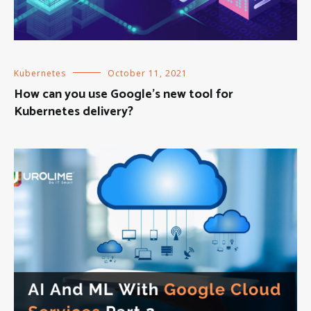
Kubernetes
October 11, 2021
How can you use Google’s new tool for
Kubernetes delivery?