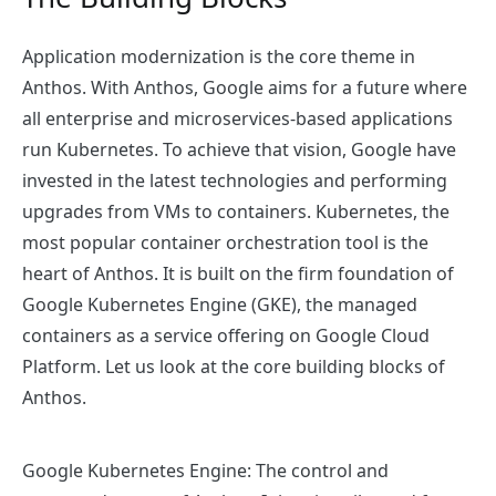
Application modernization is the core theme in
Anthos. With Anthos, Google aims for a future where
all enterprise and microservices-based applications
run Kubernetes. To achieve that vision, Google have
invested in the latest technologies and performing
upgrades from VMs to containers. Kubernetes, the
most popular container orchestration tool is the
heart of Anthos. It is built on the firm foundation of
Google Kubernetes Engine (GKE), the managed
containers as a service offering on Google Cloud
Platform. Let us look at the core building blocks of
Anthos.
Google Kubernetes Engine
: The control and