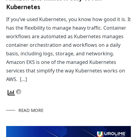
Kubernetes
If you’ve used Kubernetes, you know how good it is. It
has the flexibility to manage heavy traffic. Container
workflows are automated as Kubernetes manages
container orchestration and workflows on a daily
basis, including logs, storage, and networking.
Amazon EKS is one of the managed Kubernetes
services that simplify the way Kubernetes works on
AWS. […]
READ MORE