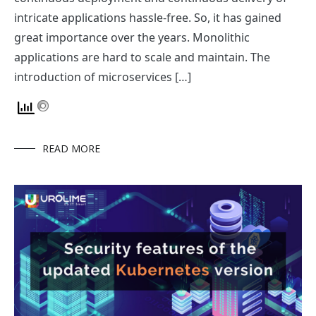
intricate applications hassle-free. So, it has gained
great importance over the years. Monolithic
applications are hard to scale and maintain. The
introduction of microservices […]
READ MORE