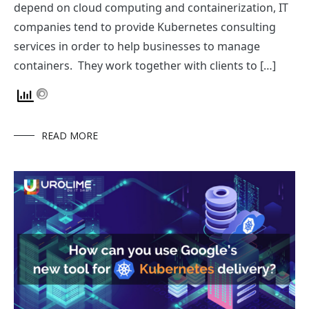
depend on cloud computing and containerization, IT
companies tend to provide Kubernetes consulting
services in order to help businesses to manage
containers. They work together with clients to […]
READ MORE