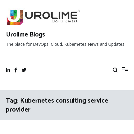
Skip
to
content
Urolime Blogs
The place for DevOps, Cloud, Kubernetes News and Updates
Tag:
Kubernetes consulting service
provider