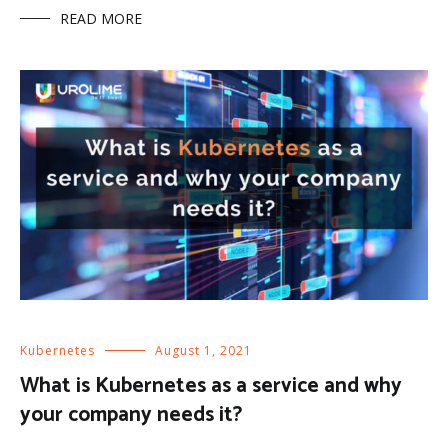
READ MORE
Kubernetes
August 1, 2021
What is Kubernetes as a service and why
your company needs it?