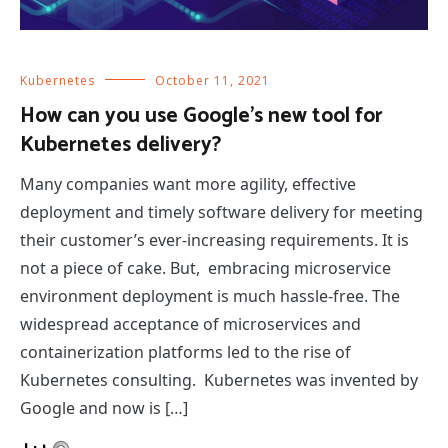
Kubernetes
October 11, 2021
How can you use Google’s new tool for
Kubernetes delivery?
Many companies want more agility, effective
deployment and timely software delivery for meeting
their customer’s ever-increasing requirements. It is
not a piece of cake. But, embracing microservice
environment deployment is much hassle-free. The
widespread acceptance of microservices and
containerization platforms led to the rise of
Kubernetes consulting. Kubernetes was invented by
Google and now is […]