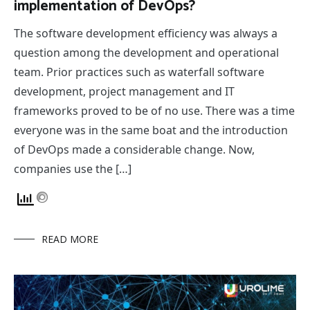
implementation of DevOps?
The software development efficiency was always a
question among the development and operational
team. Prior practices such as waterfall software
development, project management and IT
frameworks proved to be of no use. There was a time
everyone was in the same boat and the introduction
of DevOps made a considerable change. Now,
companies use the […]
READ MORE