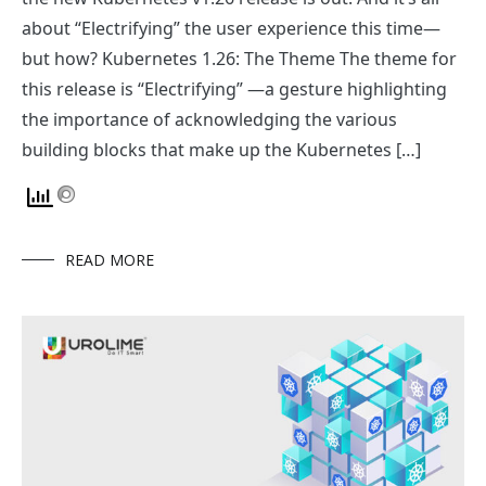
about “Electrifying” the user experience this time—
but how? Kubernetes 1.26: The Theme The theme for
this release is “Electrifying” —a gesture highlighting
the importance of acknowledging the various
building blocks that make up the Kubernetes […]
READ MORE