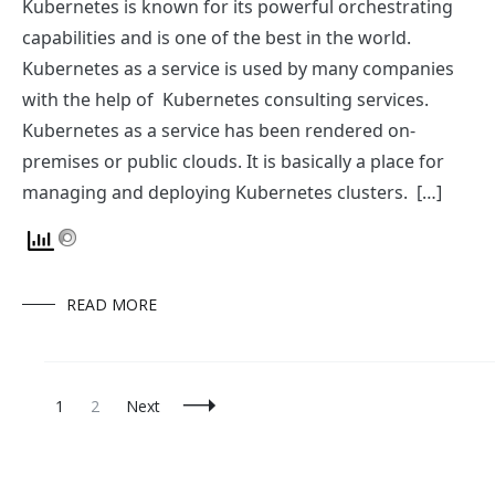
Kubernetes is known for its powerful orchestrating
capabilities and is one of the best in the world.
Kubernetes as a service is used by many companies
with the help of Kubernetes consulting services.
Kubernetes as a service has been rendered on-
premises or public clouds. It is basically a place for
managing and deploying Kubernetes clusters. […]
READ MORE
Posts
Page
Page
1
2
Next
Navigation