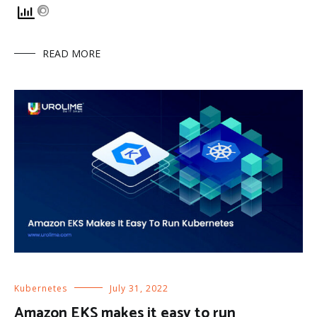
READ MORE
Kubernetes
July 31, 2022
Amazon EKS makes it easy to run