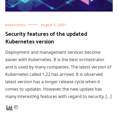
Kubernetes
August 5, 2021
Security features of the updated
Kubernetes version
Deployment and management services become
easier with Kubernetes. It is the best orchestrator
and is used by many companies. The latest version of
Kubernetes called 1.22 has arrived. It is observed
latest version has a longer release cycle when it
comes to updates. However, the new update has
many interesting features with regard to security. […]