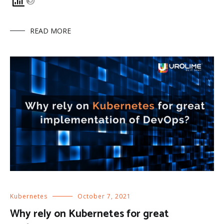
READ MORE
Kubernetes
October 7, 2021
Why rely on Kubernetes for great