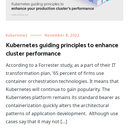
Kubernetes
November 8, 2022
Kubernetes guiding principles to enhance
cluster performance
According to a Forrester study, as a part of their IT
transformation plan, ’65 percent of firms use
container orchestration technologies. It means that
Kubernetes will continue to gain popularity. The
Kubernetes platform remains its standard bearer as
containerization quickly alters the architectural
patterns of application development. Although use
cases say that it may not […]