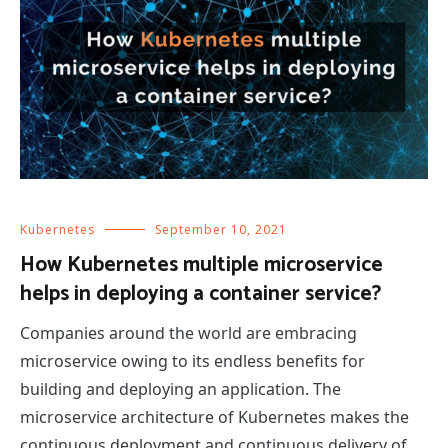
Kubernetes
September 10, 2021
How Kubernetes multiple microservice
helps in deploying a container service?
Companies around the world are embracing
microservice owing to its endless benefits for
building and deploying an application. The
microservice architecture of Kubernetes makes the
continuous deployment and continuous delivery of