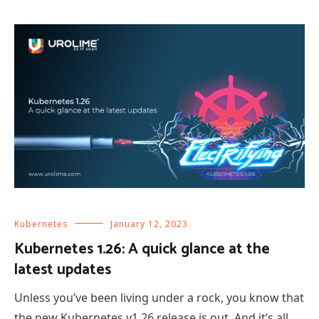
Kubernetes
January 12, 2023
Kubernetes 1.26: A quick glance at the
latest updates
Unless you’ve been living under a rock, you know that
the new Kubernetes v1.26 release is out. And it’s all