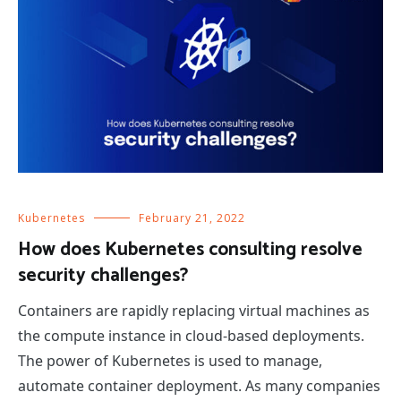
Kubernetes
February 21, 2022
How does Kubernetes consulting resolve
security challenges?
Containers are rapidly replacing virtual machines as
the compute instance in cloud-based deployments.
The power of Kubernetes is used to manage,
automate container deployment. As many companies