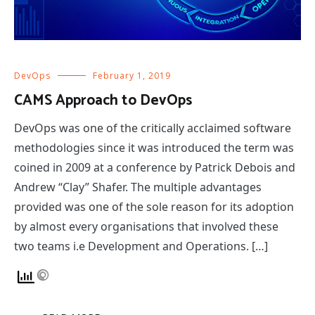
DevOps
February 1, 2019
CAMS Approach to DevOps
DevOps was one of the critically acclaimed software
methodologies since it was introduced the term was
coined in 2009 at a conference by Patrick Debois and
Andrew “Clay” Shafer. The multiple advantages
provided was one of the sole reason for its adoption
by almost every organisations that involved these
two teams i.e Development and Operations. […]