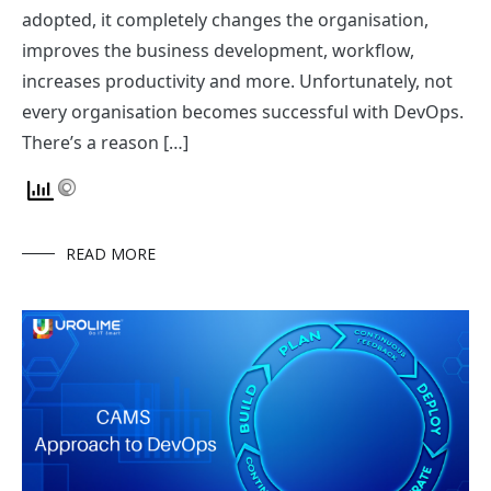
adopted, it completely changes the organisation,
improves the business development, workflow,
increases productivity and more. Unfortunately, not
every organisation becomes successful with DevOps.
There’s a reason […]
READ MORE