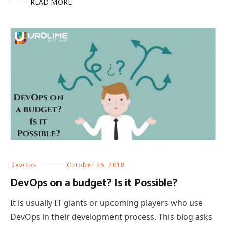
READ MORE
DevOps
October 26, 2018
DevOps on a budget? Is it Possible?
It is usually IT giants or upcoming players who use
DevOps in their development process. This blog asks