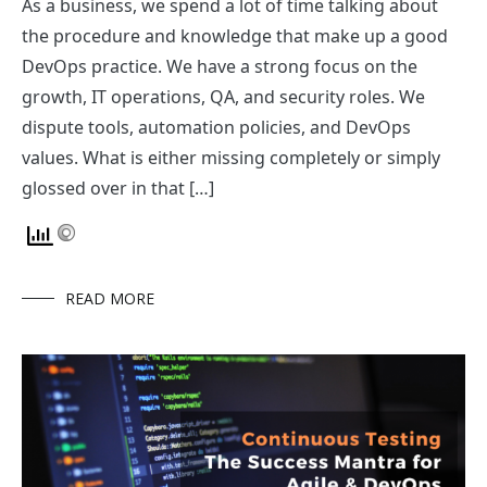
As a business, we spend a lot of time talking about
the procedure and knowledge that make up a good
DevOps practice. We have a strong focus on the
growth, IT operations, QA, and security roles. We
dispute tools, automation policies, and DevOps
values. What is either missing completely or simply
glossed over in that […]
READ MORE