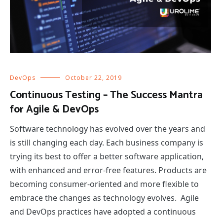
DevOps
October 22, 2019
Continuous Testing – The Success Mantra
for Agile & DevOps
Software technology has evolved over the years and
is still changing each day. Each business company is
trying its best to offer a better software application,
with enhanced and error-free features. Products are
becoming consumer-oriented and more flexible to
embrace the changes as technology evolves. Agile
and DevOps practices have adopted a continuous