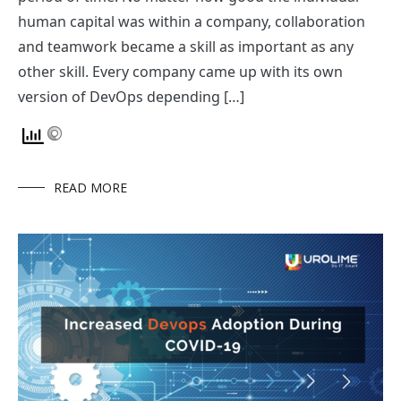
human capital was within a company, collaboration
and teamwork became a skill as important as any
other skill. Every company came up with its own
version of DevOps depending […]
READ MORE