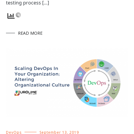
testing process […]
READ MORE
DevOps
September 13, 2019