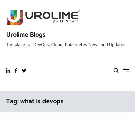
Skip
to
content
Urolime Blogs
The place for DevOps, Cloud, Kubernetes News and Updates
Tag:
what is devops