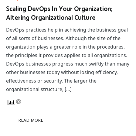
Scaling DevOps In Your Organization;
Altering Organizational Culture
DevOps practices help in achieving the business goal
of all sorts of businesses. Although the size of the
organization plays a greater role in the procedures,
the principles it provides applies to all organizations.
DevOps businesses progress much swiftly than many
other businesses today without losing efficiency,
effectiveness or security. The larger the
organizational structure, […]
READ MORE