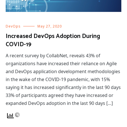
DevOps
May 27, 2020
Increased DevOps Adoption During
COVID-19
A recent survey by CollabNet, reveals 43% of
organizations have increased their reliance on Agile
and DevOps application development methodologies
in the wake of the COVID-19 pandemic, with 15%
saying it has increased significantly in the last 90 days
33% of participants agreed they have increased or
expanded DevOps adoption in the last 90 days […]