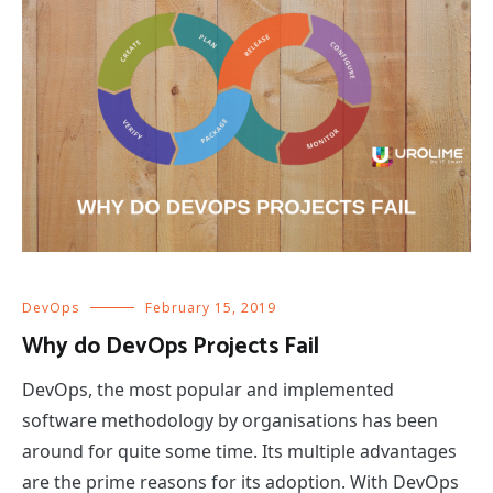
DevOps
February 15, 2019
Why do DevOps Projects Fail
DevOps, the most popular and implemented
software methodology by organisations has been
around for quite some time. Its multiple advantages
are the prime reasons for its adoption. With DevOps