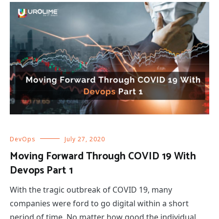
DevOps
July 27, 2020
Moving Forward Through COVID 19 With
Devops Part 1
With the tragic outbreak of COVID 19, many
companies were ford to go digital within a short
period of time. No matter how good the individual