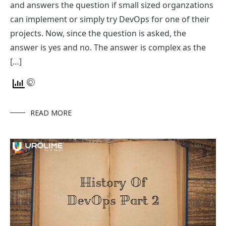
and answers the question if small sized organzations
can implement or simply try DevOps for one of their
projects. Now, since the question is asked, the
answer is yes and no. The answer is complex as the
[…]
READ MORE