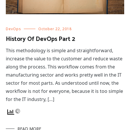
DevOps
October 22, 2018
History Of DevOps Part 2
This methodology is simple and straightforward,
increase the value to the customer and reduce waste
along the process. This workflow comes from the
manufacturing sector and works pretty well in the IT
sector for most parts. As understood until now, the
workflow is not for everyone, because it is too simple
for the IT industry, […]
READ MORE