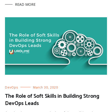
READ MORE
DevOps
March 30, 2020
The Role of Soft Skills in Building Strong
DevOps Leads