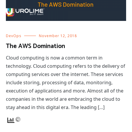
DevOps
November 12, 2018
The AWS Domination
Cloud computing is now a common term in
technology. Cloud computing refers to the delivery of
computing services over the internet. These services
include storing, processing of data, monitoring,
execution of applications and more. Almost all of the
companies in the world are embracing the cloud to
stay ahead in this digital era. The leading […]