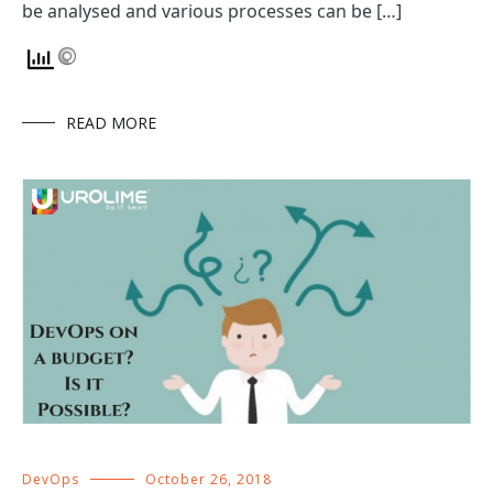
be analysed and various processes can be […]
READ MORE
DevOps
October 26, 2018