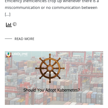
Efficiency Inefficiencies crop up whenever there is a
miscommunication or no communication between
[…]
READ MORE