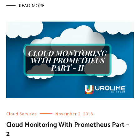
READ MORE
Cloud Services
November 2, 2018
Cloud Monitoring With Prometheus Part –
2