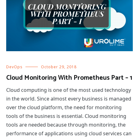
DevOps
October 29, 2018
Cloud Monitoring With Prometheus Part – 1
Cloud computing is one of the most used technology
in the world. Since almost every business is managed
over the cloud platform, the need for monitoring
tools of the business is essential. Cloud monitoring
tools are needed because through monitoring, the
performance of applications using cloud services can