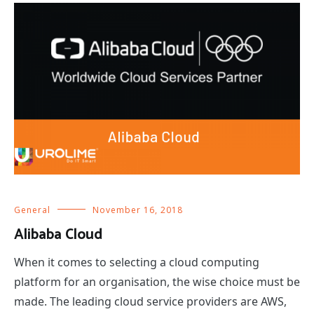
General
November 16, 2018
Alibaba Cloud
When it comes to selecting a cloud computing
platform for an organisation, the wise choice must be
made. The leading cloud service providers are AWS,