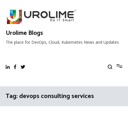
Skip
to
content
Urolime Blogs
The place for DevOps, Cloud, Kubernetes News and Updates
Tag:
devops consulting services