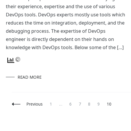
DevOps
December 15, 2017
Favourite tools of our DevOps Consultants
Our DevOps experts are a combination of relying on
their experience, expertise and the use of various
DevOps tools. DevOps experts mostly use tools which
reduces the time on integration, deployment, and the
debugging process. The expertise of DevOps
engineer is directly dependent on their hands on
knowledge with DevOps tools. Below some of the […]