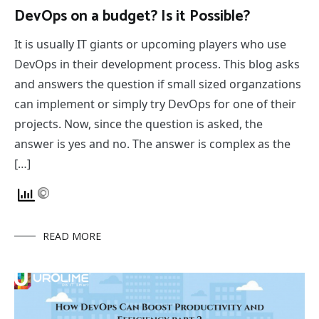
DevOps on a budget? Is it Possible?
It is usually IT giants or upcoming players who use
DevOps in their development process. This blog asks
and answers the question if small sized organzations
can implement or simply try DevOps for one of their
projects. Now, since the question is asked, the
answer is yes and no. The answer is complex as the
[…]
READ MORE