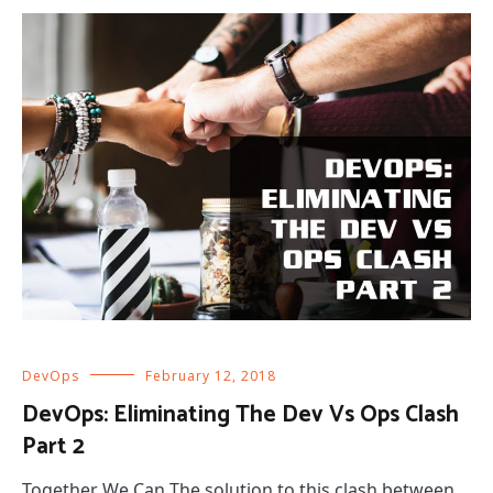
DevOps
February 12, 2018
DevOps: Eliminating The Dev Vs Ops Clash
Part 2
Together We Can The solution to this clash between