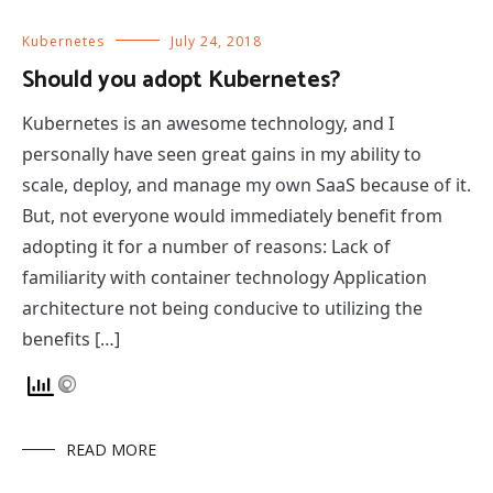
Kubernetes
July 24, 2018
Should you adopt Kubernetes?
Kubernetes is an awesome technology, and I
personally have seen great gains in my ability to
scale, deploy, and manage my own SaaS because of it.
But, not everyone would immediately benefit from
adopting it for a number of reasons: Lack of
familiarity with container technology Application
architecture not being conducive to utilizing the
benefits […]
READ MORE