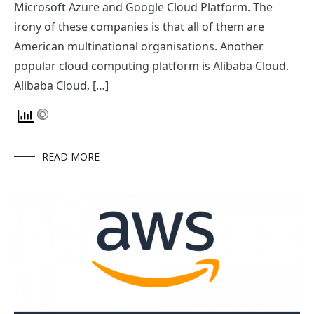
Microsoft Azure and Google Cloud Platform. The
irony of these companies is that all of them are
American multinational organisations. Another
popular cloud computing platform is Alibaba Cloud.
Alibaba Cloud, […]
READ MORE