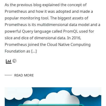
As the previous blog explained the concept of
Prometheus and how it was adopted and made a
popular monitoring tool. The biggest assets of
Prometheus is its multidimensional data model and a
powerful Query language called PromQL used for
slice and dice of dimensional data. In 2016,
Prometheus joined the Cloud Native Computing
Foundation as […]
READ MORE