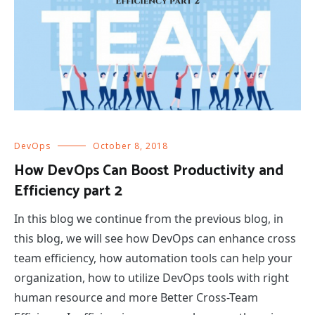
DevOps
October 8, 2018
How DevOps Can Boost Productivity and
Efficiency part 2
In this blog we continue from the previous blog, in
this blog, we will see how DevOps can enhance cross
team efficiency, how automation tools can help your
organization, how to utilize DevOps tools with right
human resource and more Better Cross-Team