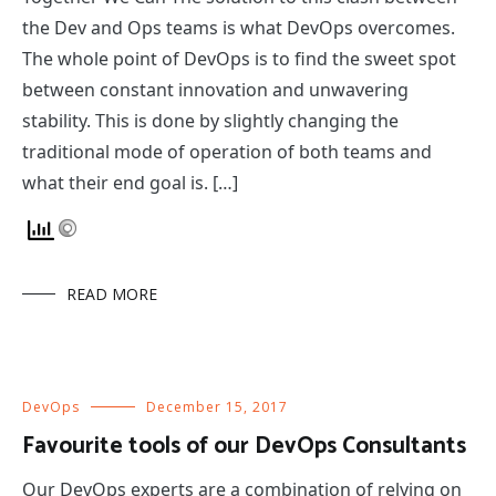
the Dev and Ops teams is what DevOps overcomes.
The whole point of DevOps is to find the sweet spot
between constant innovation and unwavering
stability. This is done by slightly changing the
traditional mode of operation of both teams and
what their end goal is. […]
READ MORE