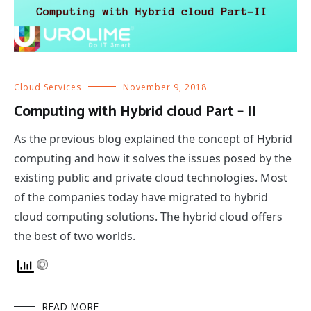
Cloud Services
November 9, 2018
Computing with Hybrid cloud Part – II
As the previous blog explained the concept of Hybrid
computing and how it solves the issues posed by the
existing public and private cloud technologies. Most
of the companies today have migrated to hybrid
cloud computing solutions. The hybrid cloud offers
the best of two worlds.
READ MORE