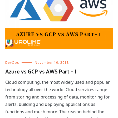
DevOps
November 19, 2018
Azure vs GCP vs AWS Part – I
Cloud computing, the most widely used and popular
technology all over the world. Cloud services range
from storing and processing of data, monitoring for
alerts, building and deploying applications as
functions and much more. The reason behind the