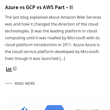
Azure vs GCP vs AWS Part – II
The last blog explained about Amazon Web Services
was and how it changed the direction of the cloud
technologies. It was the leading platform in cloud
computing until it was rivalled by Microsoft with its
cloud platform introduction in 2011. Azure Azure is
the cloud service platform developed by Microsoft.
Even though it was launched […]
READ MORE