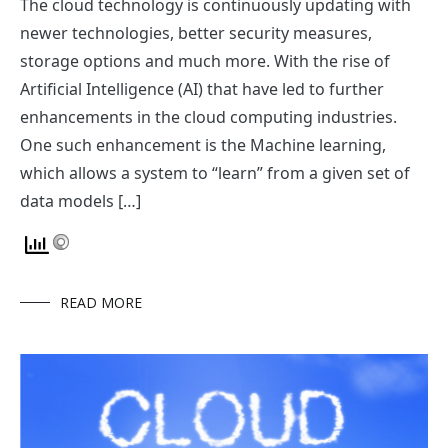
The cloud technology is continuously updating with
newer technologies, better security measures,
storage options and much more. With the rise of
Artificial Intelligence (AI) that have led to further
enhancements in the cloud computing industries.
One such enhancement is the Machine learning,
which allows a system to “learn” from a given set of
data models […]
READ MORE