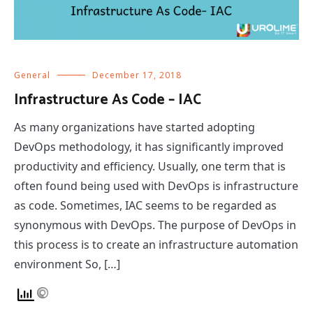
General
December 17, 2018
Infrastructure As Code – IAC
As many organizations have started adopting
DevOps methodology, it has significantly improved
productivity and efficiency. Usually, one term that is
often found being used with DevOps is infrastructure
as code. Sometimes, IAC seems to be regarded as
synonymous with DevOps. The purpose of DevOps in
this process is to create an infrastructure automation
environment So, […]