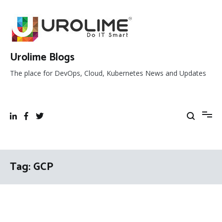
Skip
to
content
Urolime Blogs
The place for DevOps, Cloud, Kubernetes News and Updates
Tag:
GCP