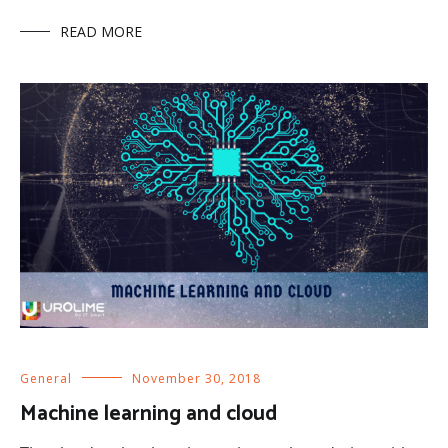
READ MORE
General
November 30, 2018
Machine learning and cloud