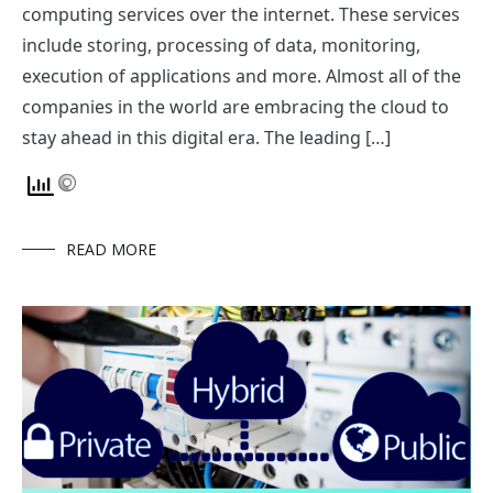
computing services over the internet. These services
include storing, processing of data, monitoring,
execution of applications and more. Almost all of the
companies in the world are embracing the cloud to
stay ahead in this digital era. The leading […]
READ MORE