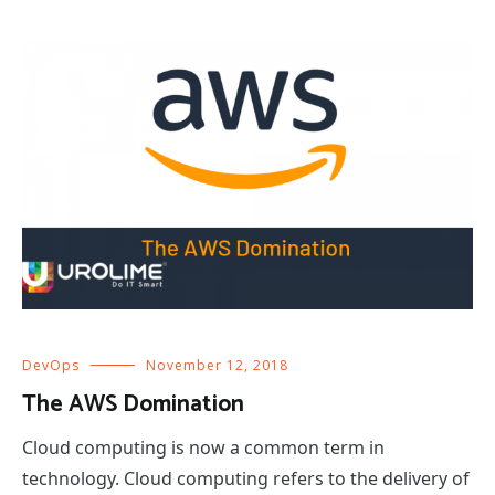
DevOps
November 12, 2018
The AWS Domination
Cloud computing is now a common term in
technology. Cloud computing refers to the delivery of