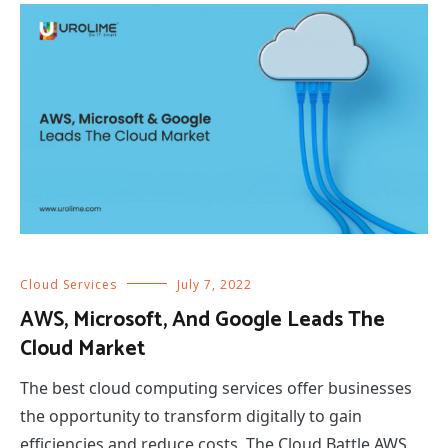
Cloud Services
July 7, 2022
AWS, Microsoft, And Google Leads The
Cloud Market
The best cloud computing services offer businesses
the opportunity to transform digitally to gain
efficiencies and reduce costs. The Cloud Battle AWS