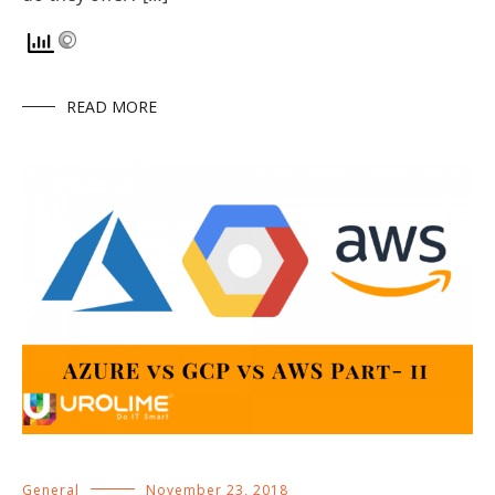
READ MORE
General
November 23, 2018