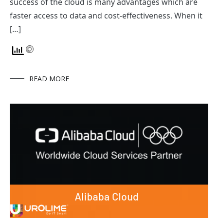
success of the cloud is many advantages which are
faster access to data and cost-effectiveness. When it
[…]
READ MORE