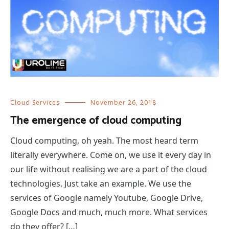
Cloud Services
November 26, 2018
The emergence of cloud computing
Cloud computing, oh yeah. The most heard term
literally everywhere. Come on, we use it every day in
our life without realising we are a part of the cloud
technologies. Just take an example. We use the
services of Google namely Youtube, Google Drive,
Google Docs and much, much more. What services
do they offer? […]