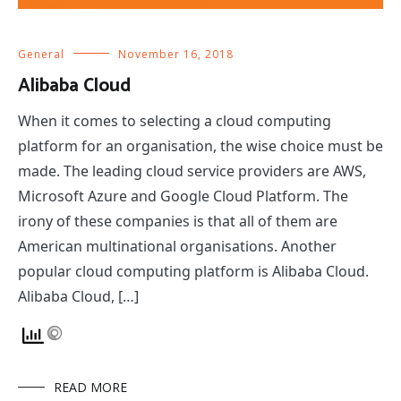
General
November 16, 2018
Alibaba Cloud
When it comes to selecting a cloud computing
platform for an organisation, the wise choice must be
made. The leading cloud service providers are AWS,
Microsoft Azure and Google Cloud Platform. The
irony of these companies is that all of them are
American multinational organisations. Another
popular cloud computing platform is Alibaba Cloud.
Alibaba Cloud, […]
READ MORE