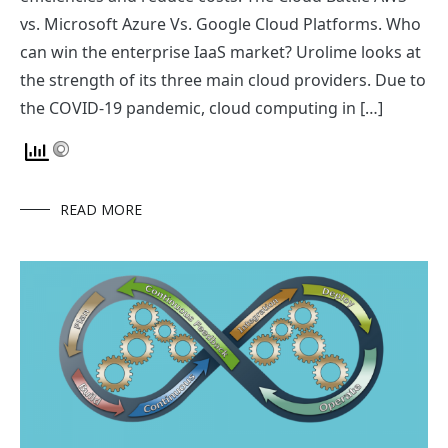
vs. Microsoft Azure Vs. Google Cloud Platforms. Who
can win the enterprise IaaS market? Urolime looks at
the strength of its three main cloud providers. Due to
the COVID-19 pandemic, cloud computing in […]
READ MORE