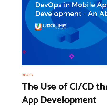
DEVOPS
The Use of CI/CD th
App Development