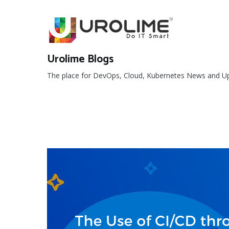
Skip
to
content
Urolime Blogs
The place for DevOps, Cloud, Kubernetes News and U