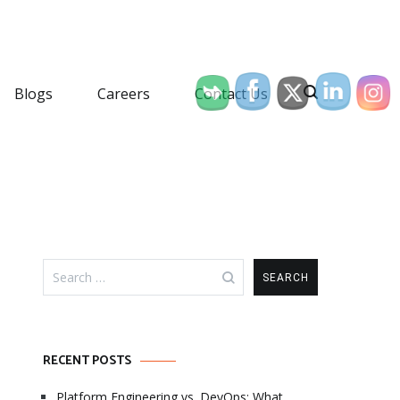
Blogs
Careers
Contact Us
Search
for:
RECENT POSTS
Platform Engineering vs. DevOps: What