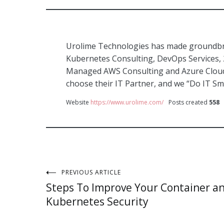
Urolime Technologies has made groundbre
Kubernetes Consulting, DevOps Services,
Managed AWS Consulting and Azure Cloud 
choose their IT Partner, and we “Do IT Sm
Website
https://www.urolime.com/
Posts created
558
Post
PREVIOUS ARTICLE
Steps To Improve Your Container a
navigation
Kubernetes Security