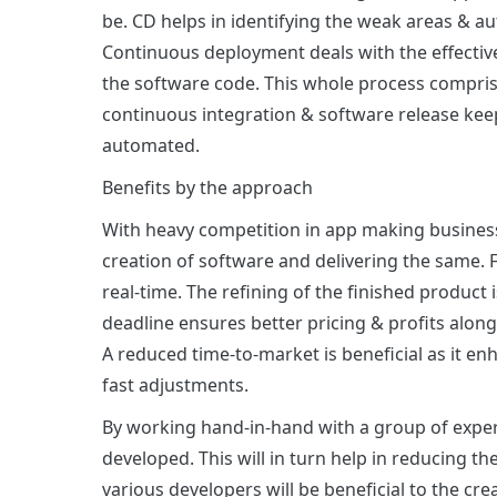
be. CD helps in identifying the weak areas & a
Continuous deployment deals with the effectiv
the software code. This whole process comprise
continuous integration & software release kee
automated.
Benefits by the approach
With heavy competition in app making business,
creation of software and delivering the same. 
real-time. The refining of the finished product
deadline ensures better pricing & profits along
A reduced time-to-market is beneficial as it en
fast adjustments.
By working hand-in-hand with a group of experts
developed. This will in turn help in reducing th
various developers will be beneficial to the cr