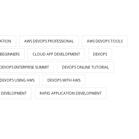
CATION
AWS DEVOPS PROFESSIONAL
AWS DEVOPS TOOLS
 BEGINNERS
CLOUD APP DEVELOPMENT
DEVOPS
DEVOPS ENTERPRISE SUMMIT
DEVOPS ONLINE TUTORIAL
DEVOPS USING AWS
DEVOPS WITH AWS
 DEVELOPMENT
RAPID APPLICATION DEVELOPMENT