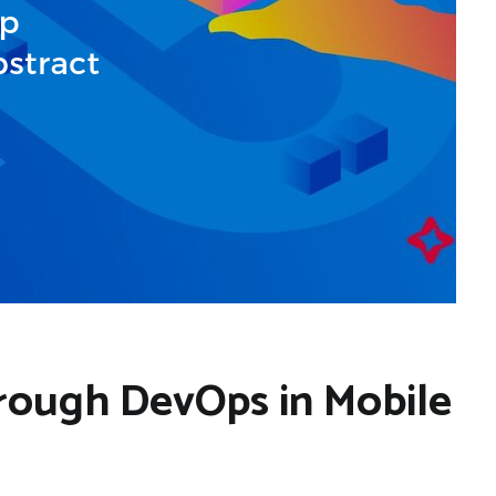
rough DevOps in Mobile