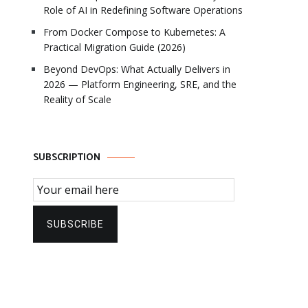
Role of AI in Redefining Software Operations
From Docker Compose to Kubernetes: A
Practical Migration Guide (2026)
Beyond DevOps: What Actually Delivers in
2026 — Platform Engineering, SRE, and the
Reality of Scale
SUBSCRIPTION
Email Subscription
SUBSCRIBE