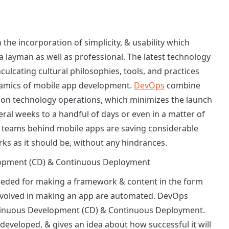
 the incorporation of simplicity, & usability which
a layman as well as professional. The latest technology
nculcating cultural philosophies, tools, and practices
namics of mobile app development.
DevOps
combine
ion technology operations, which minimizes the launch
ral weeks to a handful of days or even in a matter of
e teams behind mobile apps are saving considerable
ks as it should be, without any hindrances.
elopment (CD) & Continuous Deployment
eeded for making a framework & content in the form
involved in making an app are automated. DevOps
ntinuous Development (CD) & Continuous Deployment.
s developed, & gives an idea about how successful it will