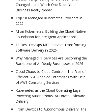
Changed—and Which One Does Your
Business Really Need?
Top 10 Managed Kubernetes Providers in
2026
AI on Kubernetes: Building the Cloud-Native
Foundation for Intelligent Applications
18 Best DevOps MCP Servers Transforming
Software Delivery in 2026
Why Managed IT Services Are Becoming the
Backbone of AI-Ready Businesses in 2026
Cloud Chaos to Cloud Control – The Rise of
Efficient & AI-Enabled Enterprises With Help
of AWS Consulting Services
Kubernetes as the Cloud Operating Layer:
Powering Autonomous, AI-Driven Software
Delivery
From DevOps to Autonomous Delivery: The