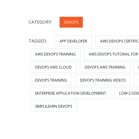
CATEGORY:
DEVOPS
TAGGED:
APP DEVELOPER
AWS DEVOPS CERTIFI
AWS DEVOPS TRAINING
AWS DEVOPS TUTORIAL FOR
DEVOPS AWS CLOUD
DEVOPS AWS TRAINING
DEVOPS TRAINING
DEVOPS TRAINING VIDEOS
ENTERPRISE APPLICATION DEVELOPMENT
LOW-CODE
SIMPLILEARN DEVOPS