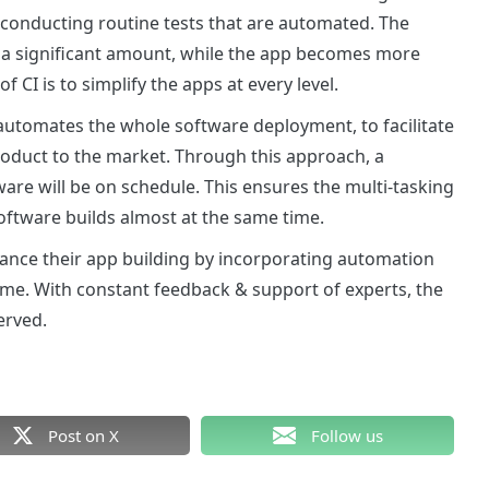
y conducting routine tests that are automated. The
y a significant amount, while the app becomes more
 CI is to simplify the apps at every level.
automates the whole software deployment, to facilitate
roduct to the market. Through this approach, a
are will be on schedule. This ensures the multi-tasking
oftware builds almost at the same time.
ance their app building by incorporating automation
time. With constant feedback & support of experts, the
erved.
Post on X
Follow us