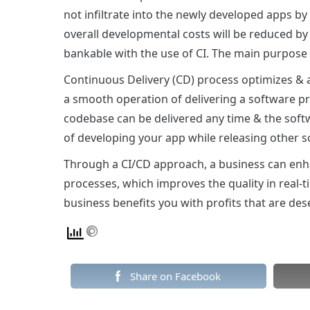
not infiltrate into the newly developed apps b
overall developmental costs will be reduced b
bankable with the use of CI. The main purpose of
Continuous Delivery (CD) process optimizes & 
a smooth operation of delivering a software p
codebase can be delivered any time & the softw
of developing your app while releasing other s
Through a CI/CD approach, a business can enh
processes, which improves the quality in real-
business benefits you with profits that are des
Share on Facebook