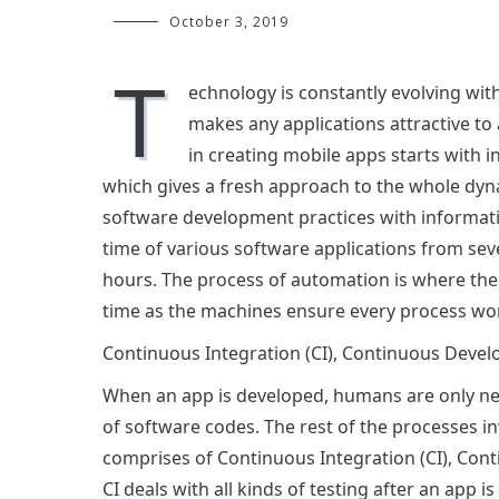
October 3, 2019
T
echnology is constantly evolving with
makes any applications attractive to 
in creating mobile apps starts with i
which gives a fresh approach to the whole dy
software development practices with informat
time of various software applications from seve
hours. The process of automation is where th
time as the machines ensure every process wor
Continuous Integration (CI), Continuous Dev
When an app is developed, humans are only n
of software codes. The rest of the processes 
comprises of Continuous Integration (CI), Co
CI deals with all kinds of testing after an app i