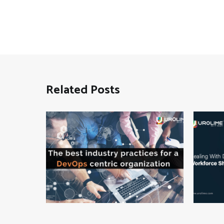
Related Posts