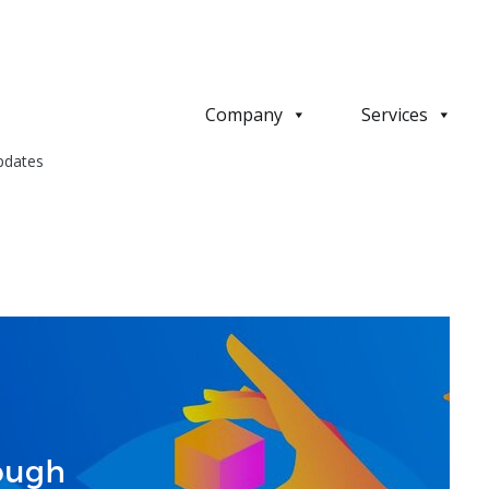
Company
Services
pdates