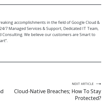
aking accomplishments in the field of Google Cloud &
 24/7 Managed Services & Support, Dedicated IT Team,
Consulting. We believe our customers are Smart to
art”.
NEXT ARTICLE
nd
Cloud-Native Breaches; How To Stay
Protected?