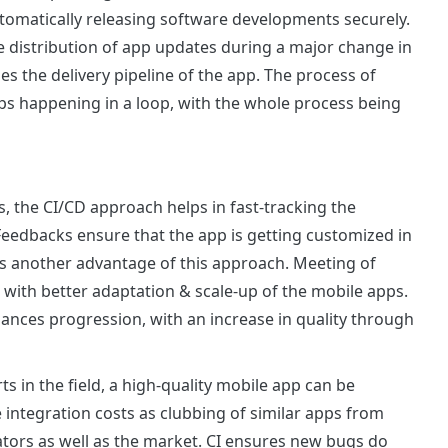
utomatically releasing software developments securely.
e distribution of app updates during a major change in
s the delivery pipeline of the app. The process of
ps happening in a loop, with the whole process being
 the CI/CD approach helps in fast-tracking the
Feedbacks ensure that the app is getting customized in
 is another advantage of this approach. Meeting of
 with better adaptation & scale-up of the mobile apps.
hances progression, with an increase in quality through
 in the field, a high-quality mobile app can be
e integration costs as clubbing of similar apps from
eators as well as the market. CI ensures new bugs do