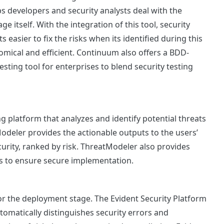
ps developers and security analysts deal with the
ge itself. With the integration of this tool, security
Its easier to fix the risks when its identified during this
mical and efficient. Continuum also offers a BDD-
ting tool for enterprises to blend security testing
 platform that analyzes and identify potential threats
odeler provides the actionable outputs to the users’
rity, ranked by risk. ThreatModeler also provides
ses to ensure secure implementation.
for the deployment stage. The Evident Security Platform
tomatically distinguishes security errors and