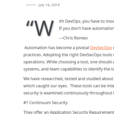
July 16, 2019
“W
ith DevOps, you have to move
If you don’t have automation,
—Chris Romeo
Automation has become a pivotal
DevSecOps
practices. Adopting the right DevSecOps tools 
operations. While choosing a tool, one should 
systems, and team capabilities to identify the too
We have researched, tested and studied about
which caught our eyes. These tools can be inte
security is examined continuously throughout 
#1 Continuum Security
They offer an Application Security Requiremen