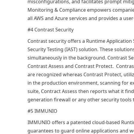
misconfigurations, and facilitates prompt miti
Monitoring & Compliance empowers companies 
all AWS and Azure services and provides a user
#4 Contrast Security
Contrast security offers a Runtime Application 
Security Testing (IAST) solution. These solutio
simultaneously in the background. Contrast Se
Contrast Assess and Contrast Protect. Contras
are recognized whereas Contrast Protect, uti
in the production environment, scanning for e
suite, Contract Assess then reports what it fin
generation firewall or any other security tools
#5 IMMUNIO
IMMUNIO offers a patented cloud-based Runtime
guarantees to guard online applications and web