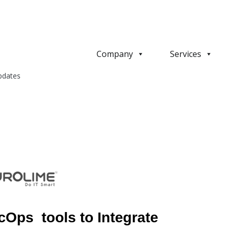
Company
Services
pdates