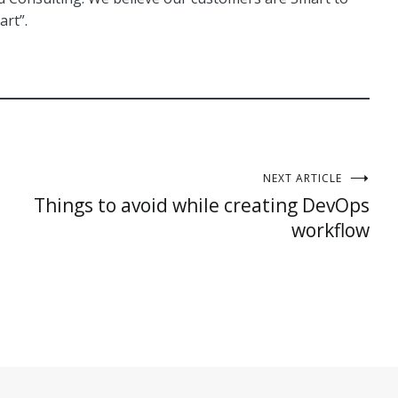
art”.
NEXT ARTICLE
Things to avoid while creating DevOps
workflow