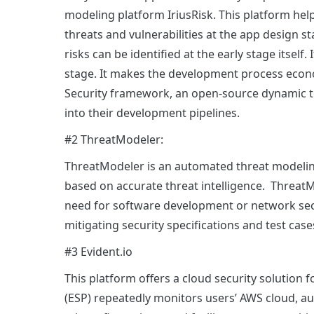
modeling platform IriusRisk. This platform hel
threats and vulnerabilities at the app design sta
risks can be identified at the early stage itself. 
stage. It makes the development process econo
Security framework, an open-source dynamic tes
into their development pipelines.
#2 ThreatModeler:
ThreatModeler is an automated threat modeling
based on accurate threat intelligence. ThreatM
need for software development or network secu
mitigating security specifications and test ca
#3 Evident.io
This platform offers a cloud security solution 
(ESP) repeatedly monitors users’ AWS cloud, au