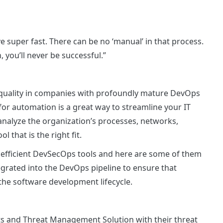
 super fast. There can be no ‘manual’ in that process.
 you’ll never be successful.”
quality in companies with profoundly mature DevOps
for automation is a great way to streamline your IT
analyze the organization’s processes, networks,
l that is the right fit.
 efficient DevSecOps tools and here are some of them
grated into the DevOps pipeline to ensure that
the software development lifecycle.
ts and Threat Management Solution with their threat