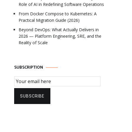
Role of AI in Redefining Software Operations
From Docker Compose to Kubernetes: A
Practical Migration Guide (2026)
Beyond DevOps: What Actually Delivers in
2026 — Platform Engineering, SRE, and the
Reality of Scale
SUBSCRIPTION
Email Subscription
SUBSCRIBE