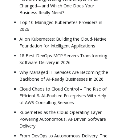
Changed—and Which One Does Your
Business Really Need?
Top 10 Managed Kubernetes Providers in
2026
AI on Kubernetes: Building the Cloud-Native
Foundation for Intelligent Applications
18 Best DevOps MCP Servers Transforming
Software Delivery in 2026
Why Managed IT Services Are Becoming the
Backbone of AI-Ready Businesses in 2026
Cloud Chaos to Cloud Control – The Rise of
Efficient & AI-Enabled Enterprises With Help
of AWS Consulting Services
Kubernetes as the Cloud Operating Layer:
Powering Autonomous, AI-Driven Software
Delivery
From DevOps to Autonomous Delivery: The