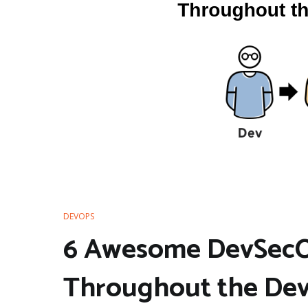
DEVOPS
6 Awesome DevSecOp
Throughout the Dev