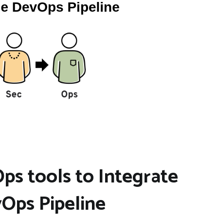
s tools to Integrate
Ops Pipeline