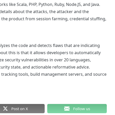
rks like Scala, PHP, Python, Ruby, Node.JS, and Java.
 details about the attacks, the attacker and the
ts the product from session farming, credential stuffing,
alyzes the code and detects flaws that are indicating
out this is that it allows developers to automatically
 security vulnerabilities in over 20 languages,
ity state, and actionable reformative advice.
g tracking tools, build management servers, and source
Post on X
Follow us