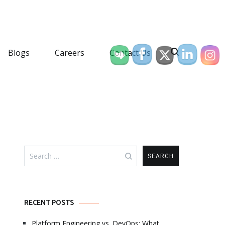
Blogs
Careers
Contact Us
Search
for:
RECENT POSTS
Platform Engineering vs. DevOps: What