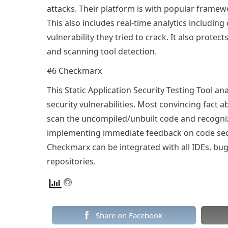
attacks. Their platform is with popular framewo
This also includes real-time analytics including
vulnerability they tried to crack. It also protec
and scanning tool detection.
#6 Checkmarx
This Static Application Security Testing Tool an
security vulnerabilities. Most convincing fact ab
scan the uncompiled/unbuilt code and recognize
implementing immediate feedback on code secur
Checkmarx can be integrated with all IDEs, bu
repositories.
Share on Facebook