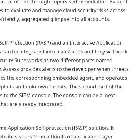
gation of risk through supervised remediation. Evident
to evaluate and manage cloud security risks across
-friendly, aggregated glimpse into all accounts.
Self-Protection (RASP) and an Interactive Application
ns can be integrated into users’ apps and they will work
curity Suite works as two different parts named
t Assess provides alerts to the developer when threats
lizes the corresponding embedded agent, and operates
xploits and unknown threats. The second part of the
ds to the SIEM console. The console can be a next-
 that are already integrated.
 Application Self-protection (RASP) solution. It
site visitors from all kinds of application-layer