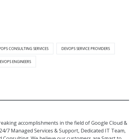
VOPS CONSULTING SERVICES
DEVOPS SERVICE PROVIDERS
DEVOPS ENGINEERS
aking accomplishments in the field of Google Cloud &
 24/7 Managed Services & Support, Dedicated IT Team,
Consulting. We believe our customers are Smart to