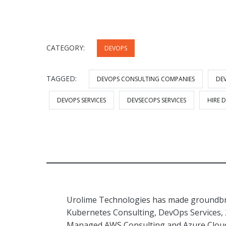
CATEGORY:
DEVOPS
TAGGED:
DEVOPS CONSULTING COMPANIES
DE
DEVOPS SERVICES
DEVSECOPS SERVICES
HIRE 
Urolime Technologies has made groundbre
Kubernetes Consulting, DevOps Services,
Managed AWS Consulting and Azure Cloud 