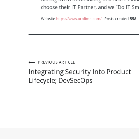
choose their IT Partner, and we “Do IT Sm
Website
https://www.urolime.com/
Posts created
558
Post
PREVIOUS ARTICLE
Integrating Security Into Product
navigation
Lifecycle; DevSecOps