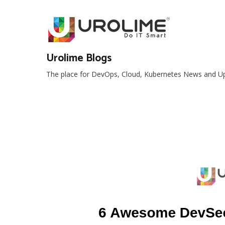
Skip
to
content
Urolime Blogs
The place for DevOps, Cloud, Kubernetes News and U