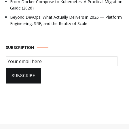
From Docker Compose to Kubernetes: A Practical Migration
Guide (2026)
Beyond DevOps: What Actually Delivers in 2026 — Platform
Engineering, SRE, and the Reality of Scale
SUBSCRIPTION
Email Subscription
SUBSCRIBE