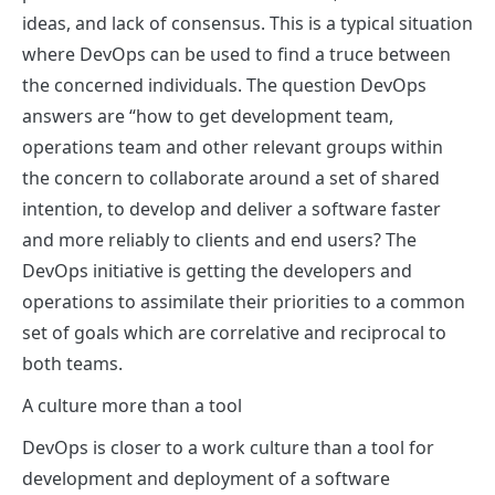
ideas, and lack of consensus. This is a typical situation
where DevOps can be used to find a truce between
the concerned individuals. The question DevOps
answers are “how to get development team,
operations team and other relevant groups within
the concern to collaborate around a set of shared
intention, to develop and deliver a software faster
and more reliably to clients and end users? The
DevOps initiative is getting the developers and
operations to assimilate their priorities to a common
set of goals which are correlative and reciprocal to
both teams.
A culture more than a tool
DevOps is closer to a work culture than a tool for
development and deployment of a software