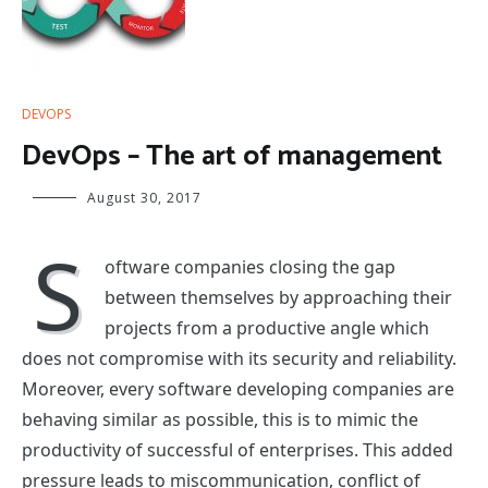
DEVOPS
DevOps – The art of management
August 30, 2017
S
oftware companies closing the gap
between themselves by approaching their
projects from a productive angle which
does not compromise with its security and reliability.
Moreover, every software developing companies are
behaving similar as possible, this is to mimic the
productivity of successful of enterprises. This added
pressure leads to miscommunication, conflict of