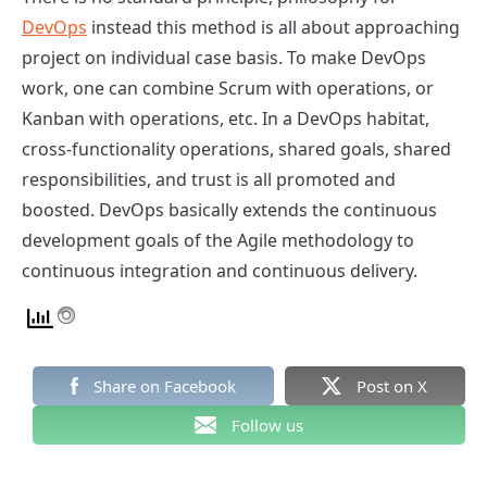
DevOps
instead this method is all about approaching
project on individual case basis. To make DevOps
work, one can combine Scrum with operations, or
Kanban with operations, etc. In a DevOps habitat,
cross-functionality operations, shared goals, shared
responsibilities, and trust is all promoted and
boosted. DevOps basically extends the continuous
development goals of the Agile methodology to
continuous integration and continuous delivery.
Share on Facebook
Post on X
Follow us