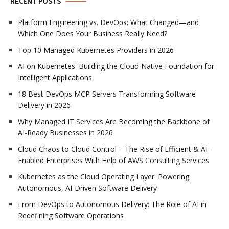
RECENT POSTS
Platform Engineering vs. DevOps: What Changed—and
Which One Does Your Business Really Need?
Top 10 Managed Kubernetes Providers in 2026
AI on Kubernetes: Building the Cloud-Native Foundation for
Intelligent Applications
18 Best DevOps MCP Servers Transforming Software
Delivery in 2026
Why Managed IT Services Are Becoming the Backbone of
AI-Ready Businesses in 2026
Cloud Chaos to Cloud Control – The Rise of Efficient & AI-
Enabled Enterprises With Help of AWS Consulting Services
Kubernetes as the Cloud Operating Layer: Powering
Autonomous, AI-Driven Software Delivery
From DevOps to Autonomous Delivery: The Role of AI in
Redefining Software Operations