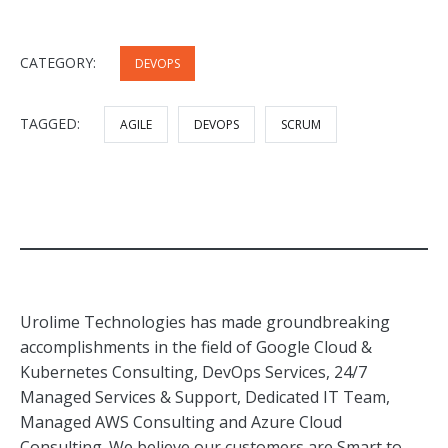
CATEGORY:
DEVOPS
TAGGED:
AGILE
DEVOPS
SCRUM
Urolime Technologies has made groundbreaking
accomplishments in the field of Google Cloud &
Kubernetes Consulting, DevOps Services, 24/7
Managed Services & Support, Dedicated IT Team,
Managed AWS Consulting and Azure Cloud
Consulting. We believe our customers are Smart to