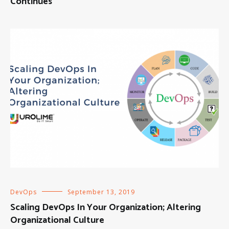
Continues
DevOps
September 13, 2019
Scaling DevOps In Your Organization; Altering
Organizational Culture