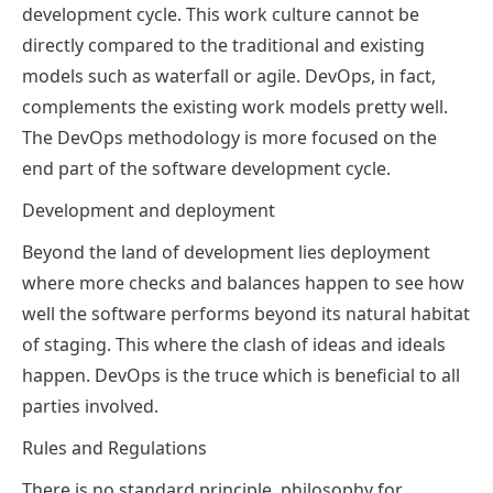
development cycle. This work culture cannot be
directly compared to the traditional and existing
models such as waterfall or agile. DevOps, in fact,
complements the existing work models pretty well.
The DevOps methodology is more focused on the
end part of the software development cycle.
Development and deployment
Beyond the land of development lies deployment
where more checks and balances happen to see how
well the software performs beyond its natural habitat
of staging. This where the clash of ideas and ideals
happen. DevOps is the truce which is beneficial to all
parties involved.
Rules and Regulations
There is no standard principle, philosophy for