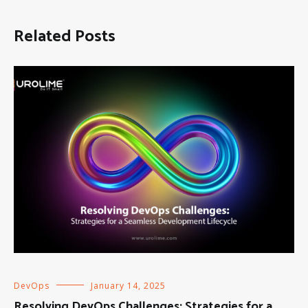
Related Posts
DevOps
January 14, 2025
Resolving DevOps Challenges: Strategies for a