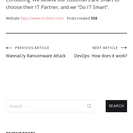
choose their IT Partner, and we “Do IT Smart”.
Website
https://www.urolime.com/
Posts created
558
Post
PREVIOUS ARTICLE
NEXT ARTICLE
WannaCry Ransomware Attack
DevOps: How does it work?
navigation
Search
for: