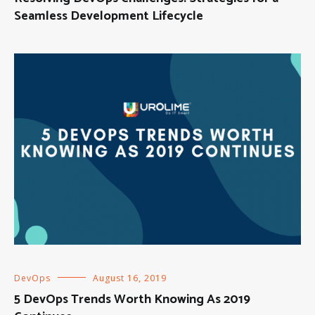
Seamless Development Lifecycle
DevOps
August 16, 2019
5 DevOps Trends Worth Knowing As 2019