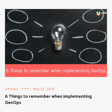
DevOps
May 22, 2018
6 Things to remember when implementing
DevOps