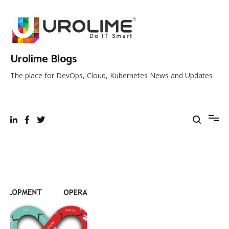
Skip
to
content
Urolime Blogs
The place for DevOps, Cloud, Kubernetes News and Updates